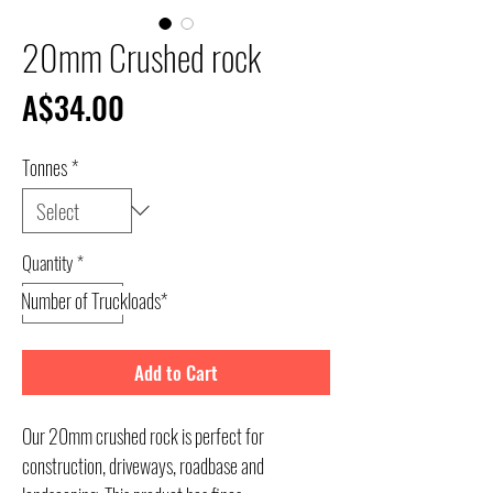
20mm Crushed rock
Price
A$34.00
Tonnes
*
Quantity
*
Number of Truckloads*
Add to Cart
Our 20mm crushed rock is perfect for
construction, driveways, roadbase and