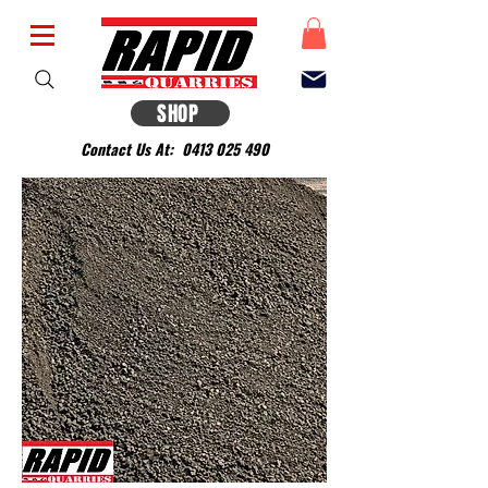
SHOP
Contact Us At:
0413 025 490