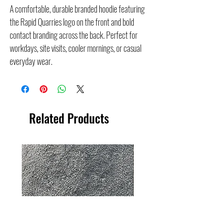
A comfortable, durable branded hoodie featuring
the Rapid Quarries logo on the front and bold
contact branding across the back. Perfect for
workdays, site visits, cooler mornings, or casual
everyday wear.
Related Products