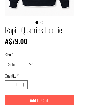
Rapid Quarries Hoodie
Price
A$79.00
Size
*
Quantity
*
Add to Cart