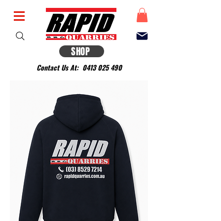
SHOP
Contact Us At:
0413 025 490