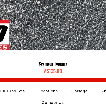
Quick View
Seymour Topping
Price
A$135.00
Our Products
Locations
Cartage
Ab
Contact Us