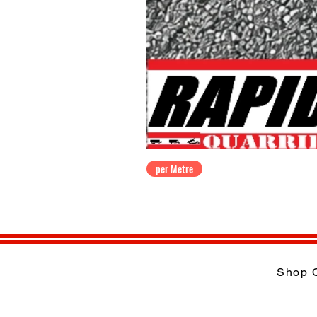
per Metre
Shop 