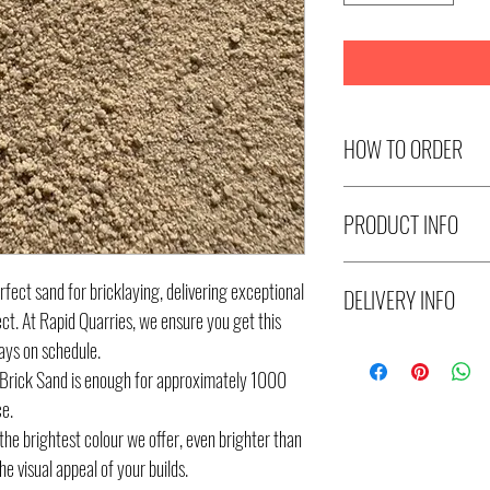
HOW TO ORDER
Select number of Metre
PRODUCT INFO
select the number of Tr
Metres x 3 quantity = 
Skye Super White Bric
each. (30 Metres)
fect sand for bricklaying, delivering exceptional
DELIVERY INFO
ect. At Rapid Quarries, we ensure you get this
ays on schedule.
Delivery available to M
Brick Sand is enough for approximately 1000
windows are 7am-11am
ce.
Tonnes/Metres. Please p
he brightest colour we offer, even brighter than
location and contact p
e visual appeal of your builds.
distance from Melbourn