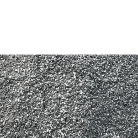
Cancellations must be 
more than 12 hours noti