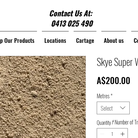
Contact Us At:
0413 025 490
p Our Products
Locations
Cartage
About us
C
Skye Super 
Pr
A$200.00
Metres
*
Select
/ Number of T
Quantity
*