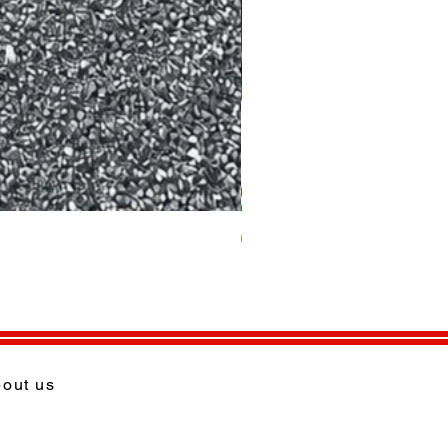
per Tonne
out us