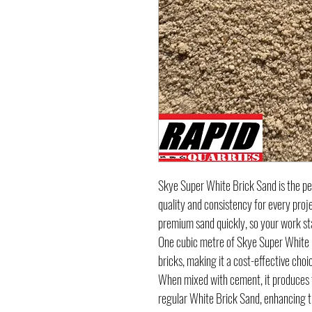
Skye Super White Brick Sand is the per
quality and consistency for every proj
premium sand quickly, so your work st
One cubic metre of Skye Super White 
bricks, making it a cost-effective choi
When mixed with cement, it produces t
regular White Brick Sand, enhancing th