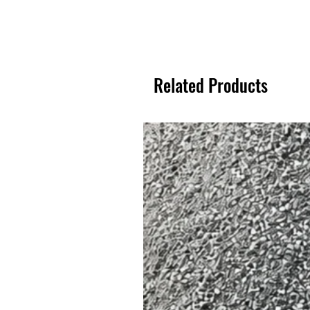
Related Products