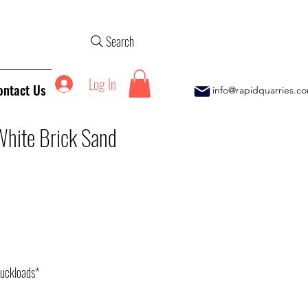
Search
Log In
ontact Us
info@rapidquarries.c
White Brick Sand
ice
ruckloads*