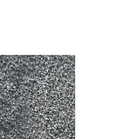
made 24 hours prior. To reschedule
ce is required.