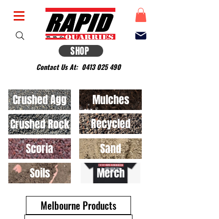
SHOP
Contact Us At:
0413 025 490
Crushed Agg
Mulches
Recycled
Crushed Rock
Scoria
Sand
Soils
Merch
Melbourne Products