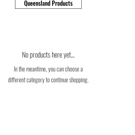
Queensland Products
No products here yet...
In the meantime, you can choose a
different category to continue shopping.
info@rapidquarries.com.au