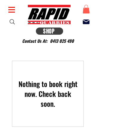
SHOP
Contact Us At:
0413 025 490
Nothing to book right
now. Check back
soon.